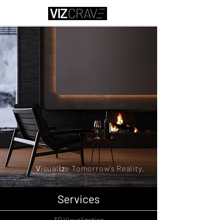
V
isual
iz
e
Tomorrow's
Reality.
Services