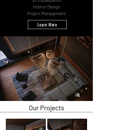
3D Visualization
Interior Design
Project Management
Learn More
Our Projects