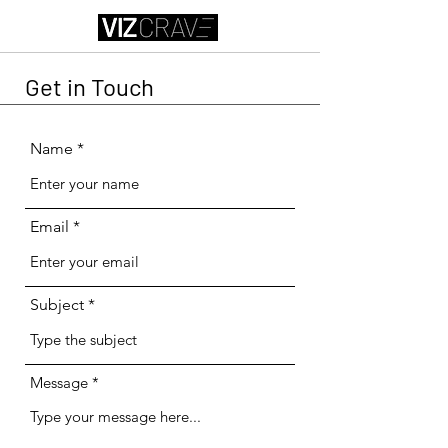
Get in Touch
Name
Email
Subject
Message