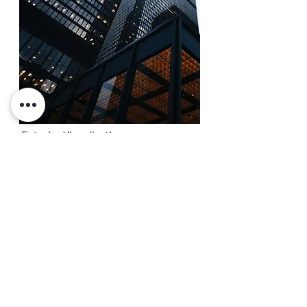
Exterior Visualization
Exterior visualization allows you to envision
and evaluate your future project (residential
and/or commercial) before the construction
begins.
With photorealistic imagery and immersive
storytelling, you will grab the attention of
your customers, contractors and investors
to make your architectural design stand out.