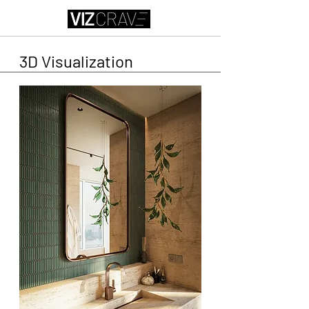
3D Visualization