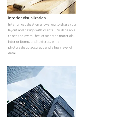
Interior Visualization
Interior visualization allows you to share your
layout and design with clients. You’ll be able
to see the overall feel of selected materials,
interior items, and textures, with
photorealistic accuracy and a high level of
detail.